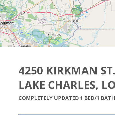
4250 KIRKMAN ST. 
LAKE CHARLES, L
COMPLETELY UPDATED 1 BED/1 BAT