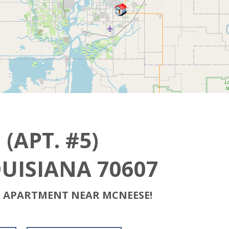
(APT. #5)
OUISIANA 70607
H APARTMENT NEAR MCNEESE!