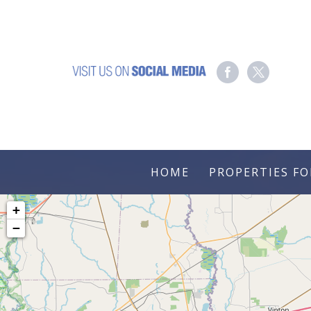
HOME
PROPERTIES FO
+
−