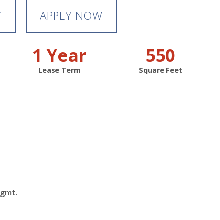
Y
APPLY NOW
1 Year
550
Lease Term
Square Feet
Mgmt.