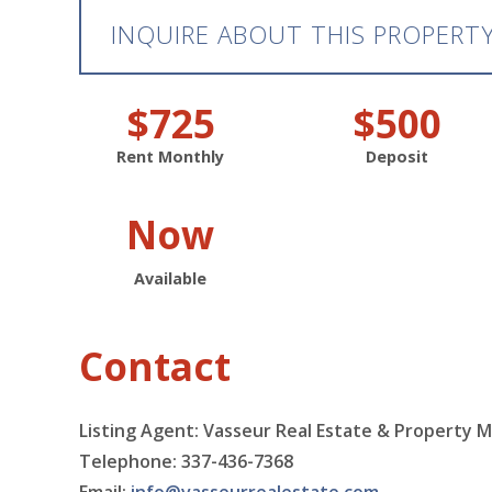
INQUIRE ABOUT THIS PROPERT
$725
$500
Rent Monthly
Deposit
Now
Available
Contact
Listing Agent: Vasseur Real Estate & Property 
Telephone: 337-436-7368