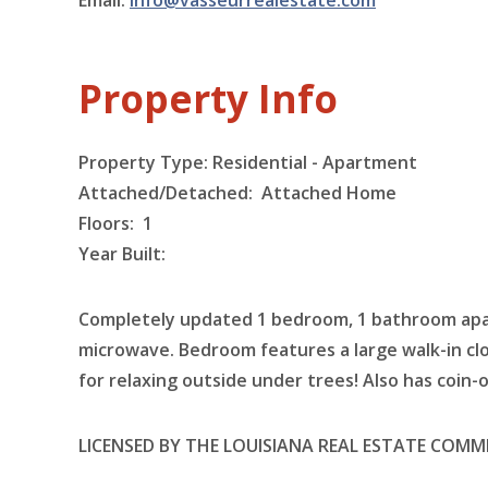
Email:
info@vasseurrealestate.com
Property Info
Property Type: Residential - Apartment
Attached/Detached: Attached Home
Floors:
1
Year Built:
Completely updated 1 bedroom, 1 bathroom apart
microwave. Bedroom features a large walk-in c
for relaxing outside under trees! Also has coin-
LICENSED BY THE LOUISIANA REAL ESTATE COMM