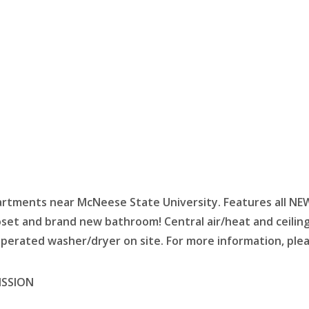
ments near McNeese State University. Features all NEW fl
loset and brand new bathroom!
Central air/heat and ceilin
operated washer/dryer on site. For more information, plea
ISSION