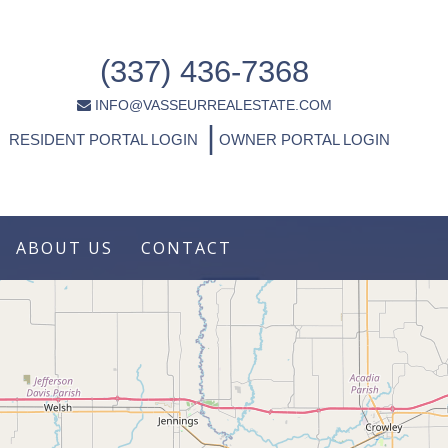
(337) 436-7368
INFO@VASSEURREALESTATE.COM
|
RESIDENT PORTAL LOGIN
OWNER PORTAL LOGIN
ABOUT US
CONTACT