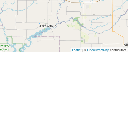
Leaflet
| ©
OpenStreetMap
contributors