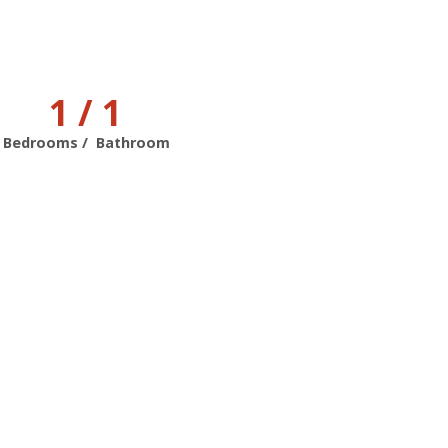
1 / 1
Bedrooms / Bathroom