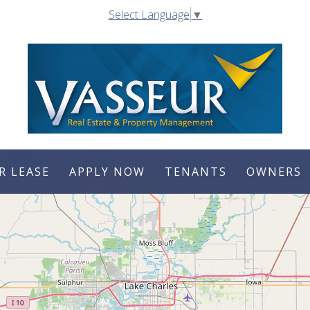
Select Language
▼
R LEASE
APPLY NOW
TENANTS
OWNERS