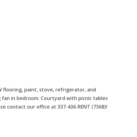
ooring, paint, stove, refrigerator, and
g fan in bedroom.
Courtyard with picnic tables
se contact our office at 337-436-RENT (7368)!