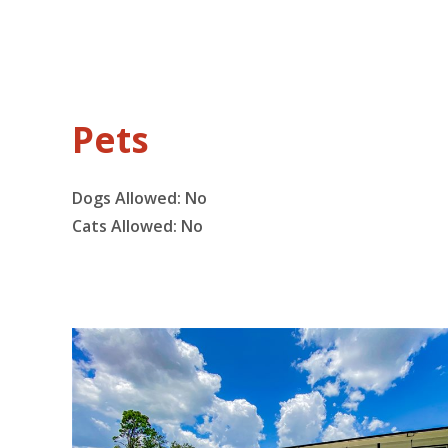
Pets
Dogs Allowed:
No
Cats Allowed:
No