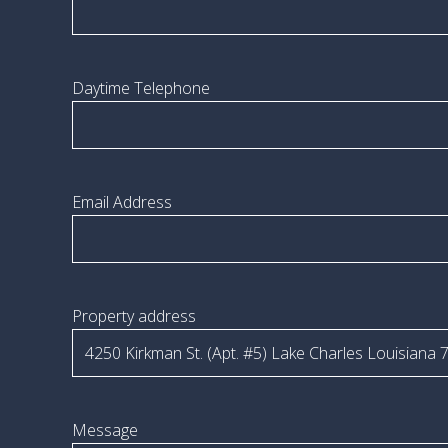
Daytime Telephone
Email Address
Property address
Message