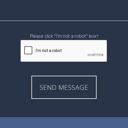
Please click "I'm not a robot" box
*