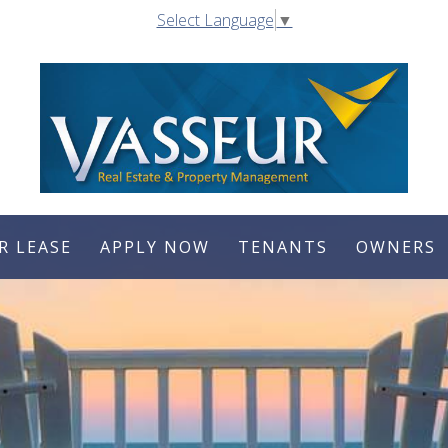
Select Language
▼
R LEASE
APPLY NOW
TENANTS
OWNERS