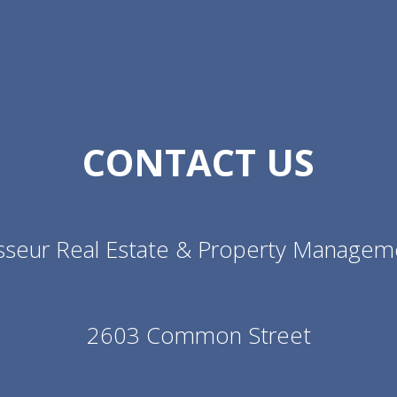
CONTACT US
sseur Real Estate & Property Managem
2603 Common Street