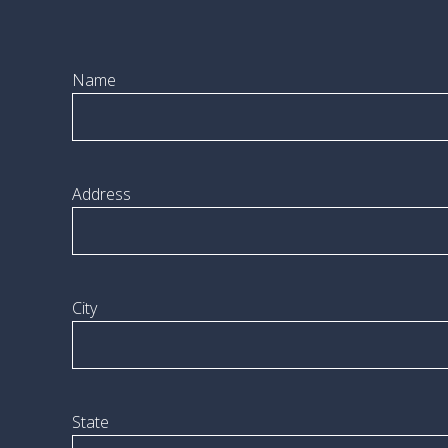
Name
Address
City
State