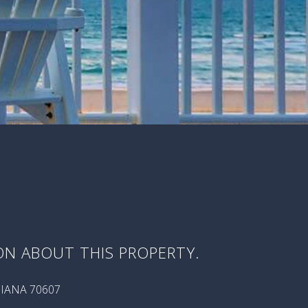
ON ABOUT THIS PROPERTY.
SIANA 70607