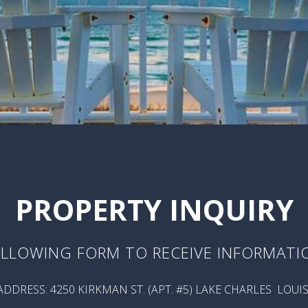
PROPERTY INQUIRY
LLOWING FORM TO RECEIVE INFORMATI
DDRESS: 4250 KIRKMAN ST. (APT. #5) LAKE CHARLES LOUI