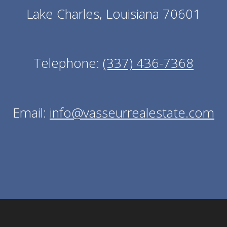
Lake Charles, Louisiana 70601
Telephone:
(337) 436-7368
Email:
info@vasseurrealestate.com