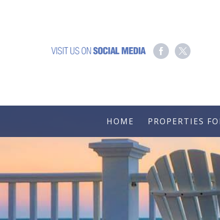
HOME
PROPERTIES FO