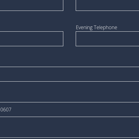
Evening Telephone