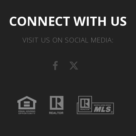
CONNECT WITH US
VISIT US ON SOCIAL MEDIA: