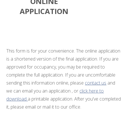
ONLINE
APPLICATION
This form is for your convenience. The online application
is a shortened version of the final application. If you are
approved for occupancy, you may be required to
complete the full application. If you are uncomfortable
sending this information online, please
contact us
and
we can email you an application , or
click here to
download
a printable application. After you've completed
it, please email or mail it to our office.