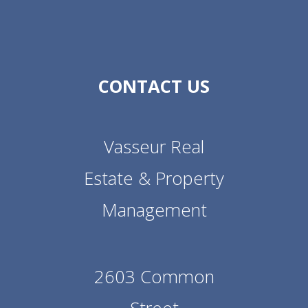
CONTACT US
Vasseur Real
Estate & Property
Management
2603 Common