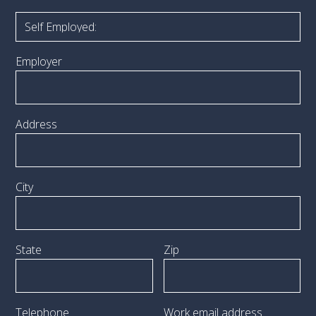
Employer
Address
City
State
Zip
Telephone
Work email address