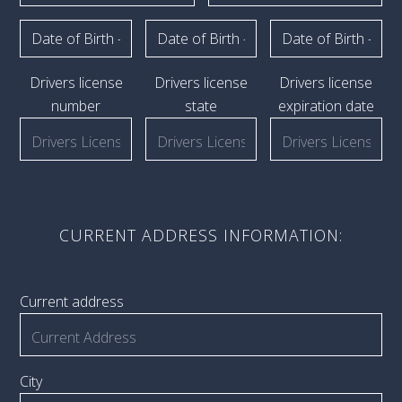
Drivers license
Drivers license
Drivers license
number
state
expiration date
CURRENT ADDRESS INFORMATION:
Current address
City