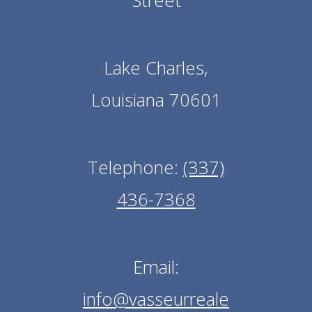
Street
Lake Charles,
Louisiana 70601
Telephone:
(337)
436-7368
Email:
info@vasseurreale