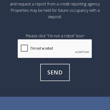
and request a report from a credit reporting agency.
Properties may be held for future occupancy with a
deposit.
Please click "I'm not a robot" box
*
SEND