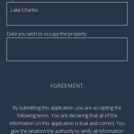
Date you wish to occupy the property
AGREEMENT:
By submitting this application, you are accepting the
following terms. You are declaring that all of the
information on this application is true and correct. You
give the landlord the authority to verify all information