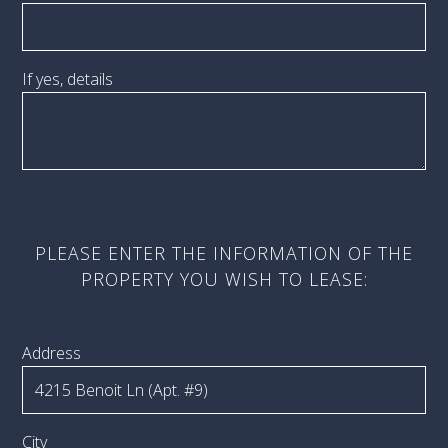
If yes, details
PLEASE ENTER THE INFORMATION OF THE
PROPERTY YOU WISH TO LEASE:
Address
City