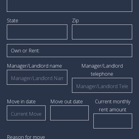
State
Zip
Manager/Landlord name
Manager/Landlord
telephone
Move in date
Move out date
Current monthly
rent amount
Reason for move