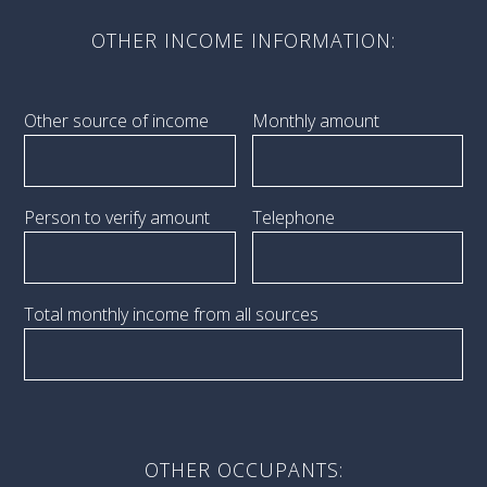
OTHER INCOME INFORMATION:
Other source of income
Monthly amount
Person to verify amount
Telephone
Total monthly income from all sources
OTHER OCCUPANTS: