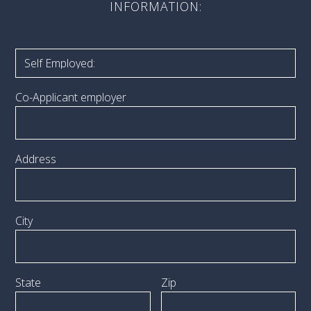
INFORMATION:
Co-Applicant employer
Address
City
State
Zip