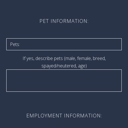
PET INFORMATION:
If yes, describe pets (male, female, breed,
spayed/neutered, age)
EMPLOYMENT INFORMATION: