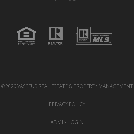
©2026 VASSEUR REAL ESTATE & PROPERTY MANAGEMENT
PRIVACY POLICY
ADMIN LOGIN