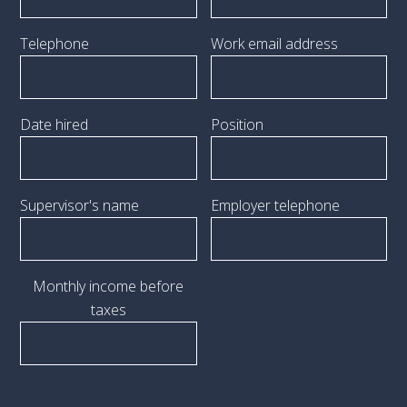
Telephone
Work email address
Date hired
Position
Supervisor's name
Employer telephone
Monthly income before
taxes