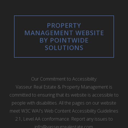
PROPERTY
MANAGEMENT WEBSITE
BY POINTWIDE
SOLUTIONS
Our Commitment to Accessibility:
Vasseur Real Estate & Property Management is
committed to ensuring that its website is accessible to
people with disabilities. All the pages on our website
meet W3C WAI's Web Content Accessibility Guidelines
2.1, Level AA conformance. Report any issues to
info@vasseurrealestate.com
.