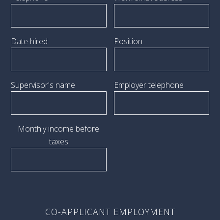
Date hired
Position
Supervisor's name
Employer telephone
Monthly income before
taxes
CO-APPLICANT EMPLOYMENT