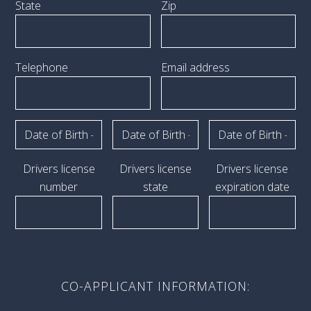
State
Zip
Telephone
Email address
Drivers license
Drivers license
Drivers license
number
state
expiration date
CO-APPLICANT INFORMATION: