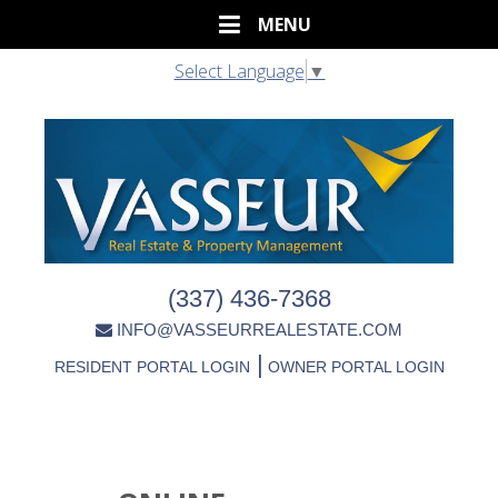
Select Language
▼
(337) 436-7368
INFO@VASSEURREALESTATE.COM
|
RESIDENT PORTAL LOGIN
OWNER PORTAL LOGIN