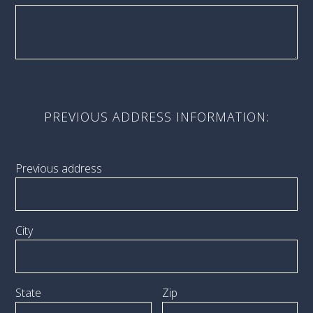
PREVIOUS ADDRESS INFORMATION:
Previous address
City
State
Zip