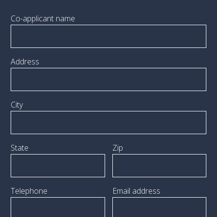
Co-applicant name
Address
City
State
Zip
Telephone
Email address