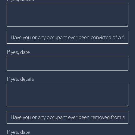
If yes, date
If yes, details
If yes, date