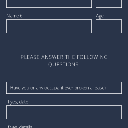
Name 6
Age
PLEASE ANSWER THE FOLLOWING
QUESTIONS:
If yes, date
If yes, details