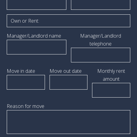
Manager/Landlord name
Manager/Landlord
telephone
Move in date
Move out date
Monthly rent
amount
Reason for move