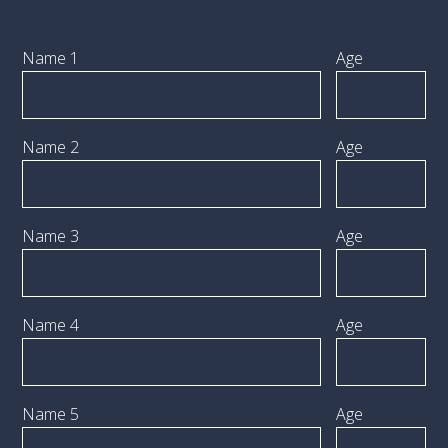
Name 1
Age
Name 2
Age
Name 3
Age
Name 4
Age
Name 5
Age