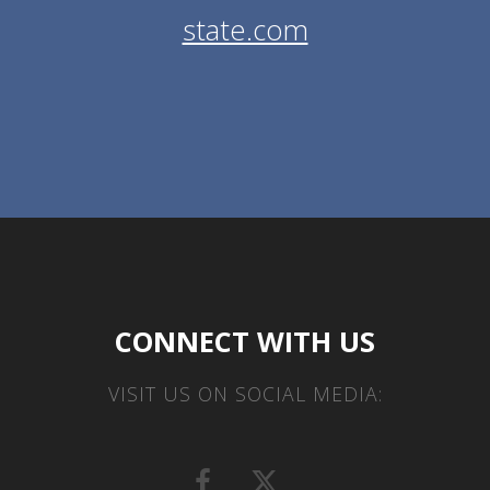
state.com
CONNECT WITH US
VISIT US ON SOCIAL MEDIA: