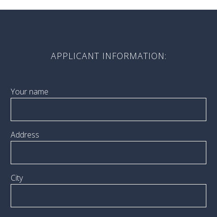
APPLICANT INFORMATION:
Your name
Address
City